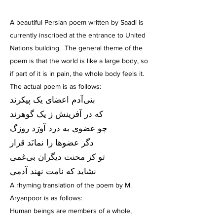
A beautiful Persian poem written by Saadi is
currently inscribed at the entrance to United
Nations building. The general theme of the
poem is that the world is like a large body, so
if part of it is in pain, the whole body feels it.
The actual poem is as follows:
بنى‌آدم اعضای یک پیکرند
که در آفرینش ز یک گوهرند
چو عضوى به درد آورَد روزگ
دگر عضوها را نمانَد قرار
تو کز محنت دیگران بی‌غمی
نشاید که نامت نهند آدمی
A rhyming translation of the poem by M.
Aryanpoor is as follows:
Human beings are members of a whole,