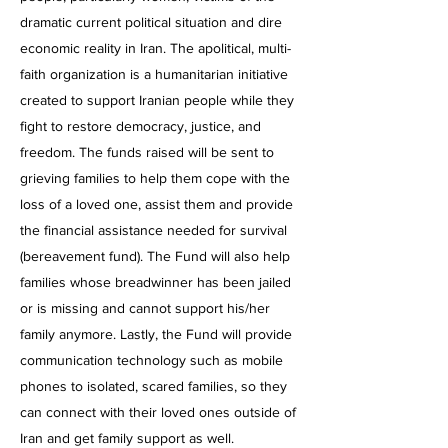
dramatic current political situation and dire
economic reality in Iran. The apolitical, multi-
faith organization is a humanitarian initiative
created to support Iranian people while they
fight to restore democracy, justice, and
freedom. The funds raised will be sent to
grieving families to help them cope with the
loss of a loved one, assist them and provide
the financial assistance needed for survival
(bereavement fund). The Fund will also help
families whose breadwinner has been jailed
or is missing and cannot support his/her
family anymore. Lastly, the Fund will provide
communication technology such as mobile
phones to isolated, scared families, so they
can connect with their loved ones outside of
Iran and get family support as well.