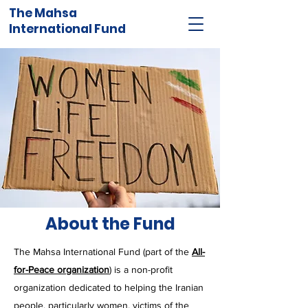
The Mahsa
International Fund
About the Fund
The Mahsa International Fund (part of the
All-
for-Peace organization
) is a non-profit
organization dedicated to helping the Iranian
people, particularly women, victim
s
of the