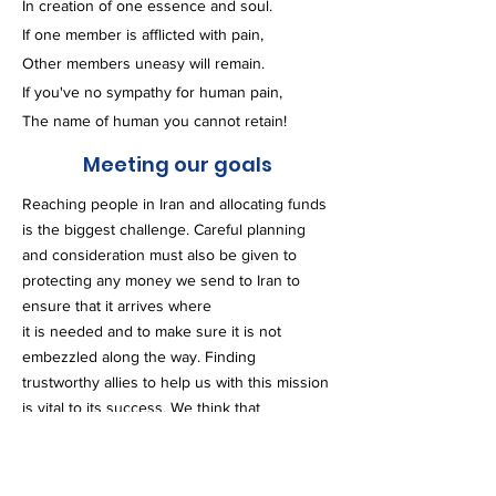
In creation of one essence and soul.
If one member is afflicted with pain,
Other members uneasy will remain.
If you've no sympathy for human pain,
The name of human you cannot retain!
Meeting our goals
Reaching people in Iran and allocating funds
is the biggest challenge. Careful planning
and consideration must also be given to
protecting any money we send to Iran to
ensure that it arrives where
it is needed and to make sure it is not
embezzled along the way. Finding
trustworthy allies to help us with this mission
is vital to its success. We think that
supporting the families who lost their loved
ones, especially the breadwinners, is a game
changer.