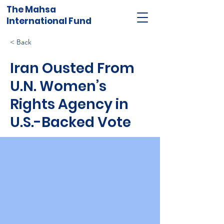
The Mahsa
International Fund
< Back
Iran Ousted From
U.N. Women’s
Rights Agency in
U.S.-Backed Vote